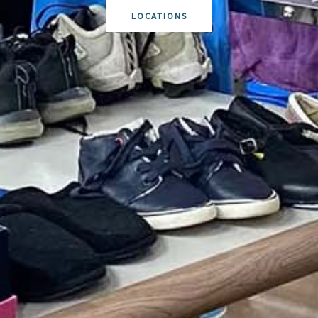
LOCATIONS