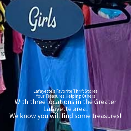
Lafayette's Favorite Thrift Stores
Your Treasures Helping Others
With three locations in the Greater
Lafayette area.
We know you will find some treasures!