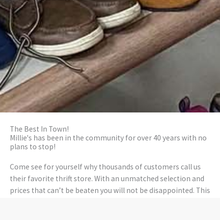
The Best In Town!
Millie's has been in the community for over 40 years with no
plans to stop!
Come see for yourself why thousands of customers call us
their favorite thrift store. With an unmatched selection and
prices that can’t be beaten you will not be disappointed. This
is how it should be! What’s more, our stores are super-duper
clean and wrapped with warmth with some awesome staff